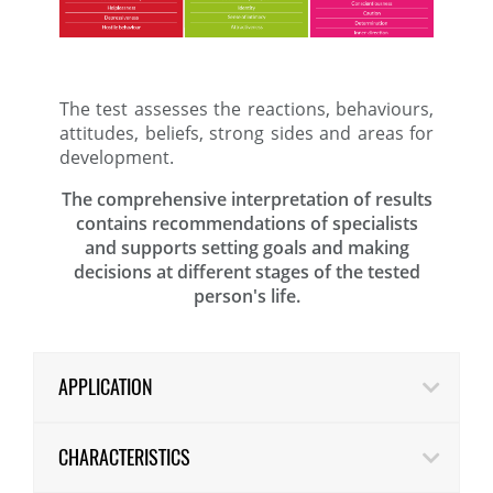
The test assesses the reactions, behaviours,
attitudes, beliefs, strong sides and areas for
development.
The comprehensive interpretation of results
contains recommendations of specialists
and supports setting goals and making
decisions at different stages of the tested
person's life.
APPLICATION
CHARACTERISTICS