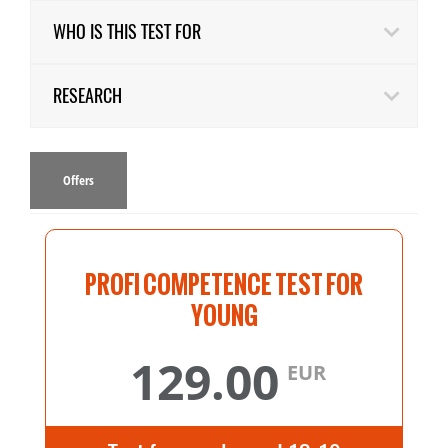
WHO IS THIS TEST FOR
RESEARCH
Offers
PROFI COMPETENCE TEST FOR
YOUNG
129.00
EUR