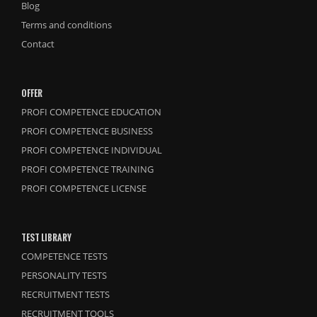
Blog
Terms and conditions
Contact
OFFER
PROFI COMPETENCE EDUCATION
PROFI COMPETENCE BUSINESS
PROFI COMPETENCE INDIVIDUAL
PROFI COMPETENCE TRAINING
PROFI COMPETENCE LICENSE
TEST LIBRARY
COMPETENCE TESTS
PERSONALITY TESTS
RECRUITMENT TESTS
RECRUITMENT TOOLS