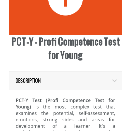
PCT-Y - Profi Competence Test
for Young
DESCRIPTION
PCT-Y Test (Profi Competence Test for
Young)
is the most complex test that
examines the potential, self-assessment,
emotions, strong sides and areas for
development of a learner. It's a