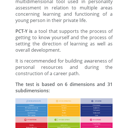
multidimensional tool used in personality
assessment in relation to multiple areas
concerning learning and functioning of a
young person in their private life.
PCT-Y is
a tool that supports the process of
getting to know yourself and the process of
setting the direction of learning as well as
overall development.
It is recommended for building awareness of
personal resources and during the
construction of a career path.
The test is based on 6 dimensions and 31
subdimensions: