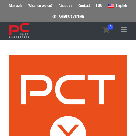
English
Manuals
What do we do?
About us
Contact
EUR
Contrast version