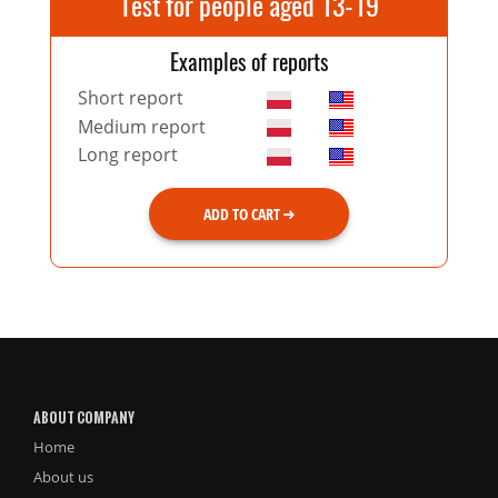
Test for people aged 13-19
Examples of reports
Short report
Medium report
Long report
ADD TO CART
ABOUT COMPANY
Home
About us