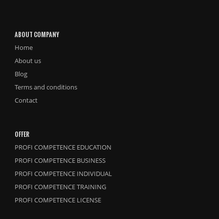
ABOUT COMPANY
Home
About us
Blog
Terms and conditions
Contact
OFFER
PROFI COMPETENCE EDUCATION
PROFI COMPETENCE BUSINESS
PROFI COMPETENCE INDIVIDUAL
PROFI COMPETENCE TRAINING
PROFI COMPETENCE LICENSE