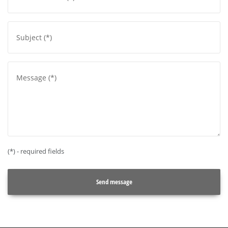
(*) - required fields
Send message