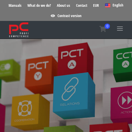
English
Manuals
What do we do?
About us
Contact
EUR
Contrast version