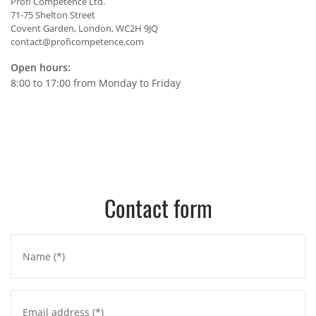
Profi Competence Ltd.
71-75 Shelton Street
Covent Garden, London, WC2H 9JQ
contact@proficompetence.com
Open hours:
8:00 to 17:00 from Monday to Friday
Contact form