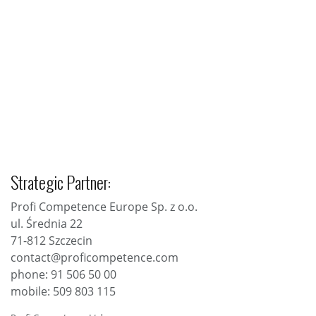
Strategic Partner:
Profi Competence Europe Sp. z o.o.
ul. Średnia 22
71-812 Szczecin
contact@proficompetence.com
phone: 91 506 50 00
mobile: 509 803 115