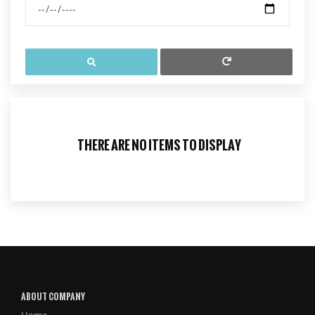
THERE ARE NO ITEMS TO DISPLAY
ABOUT COMPANY