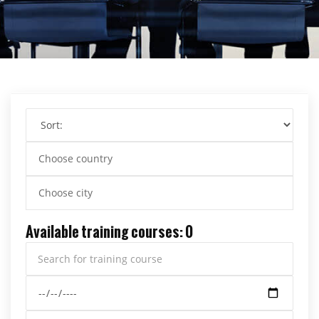
Choose country
Choose city
Available training courses: 0