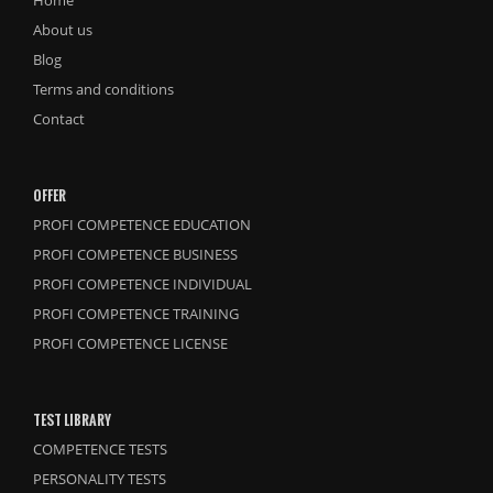
Home
About us
Blog
Terms and conditions
Contact
OFFER
PROFI COMPETENCE EDUCATION
PROFI COMPETENCE BUSINESS
PROFI COMPETENCE INDIVIDUAL
PROFI COMPETENCE TRAINING
PROFI COMPETENCE LICENSE
TEST LIBRARY
COMPETENCE TESTS
PERSONALITY TESTS