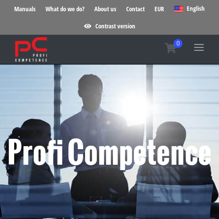
English
Manuals
What do we do?
About us
Contact
EUR
Contrast version
Profi Competence