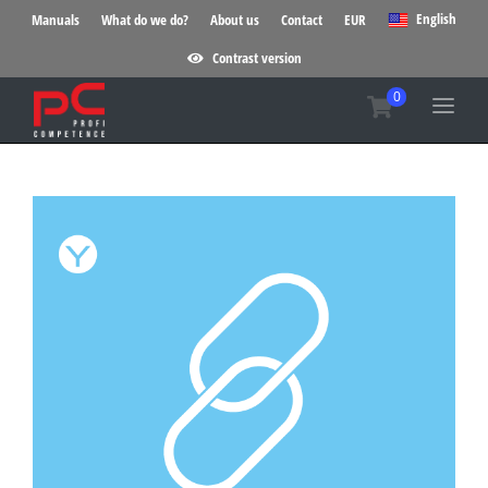
English
Manuals
What do we do?
About us
Contact
EUR
Contrast version