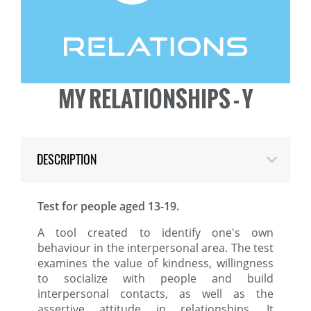
MY RELATIONSHIPS - Y
DESCRIPTION
Test for people aged 13-19.
A tool created to identify one's own
behaviour in the interpersonal area. The test
examines the value of kindness, willingness
to socialize with people and build
interpersonal contacts, as well as the
assertive attitude in relationships. It