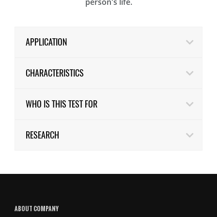
person's life.
APPLICATION
CHARACTERISTICS
WHO IS THIS TEST FOR
RESEARCH
ABOUT COMPANY