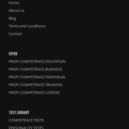
Home
About us
Blog
Terms and conditions
Contact
OFFER
PROFI COMPETENCE EDUCATION
PROFI COMPETENCE BUSINESS
PROFI COMPETENCE INDIVIDUAL
PROFI COMPETENCE TRAINING
PROFI COMPETENCE LICENSE
TEST LIBRARY
COMPETENCE TESTS
PERSONALITY TESTS