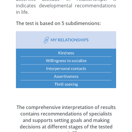
indicates developmental recommendations
in life.
The test is based on 5 subdimensions:
The comprehensive interpretation of results
contains recommendations of specialists
and supports setting goals and making
decisions at different stages of the tested