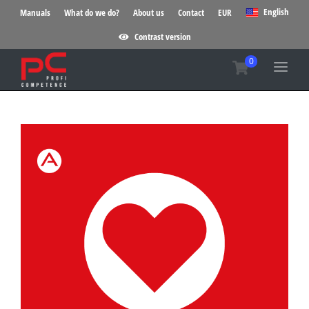
English
Manuals
What do we do?
About us
Contact
EUR
Contrast version