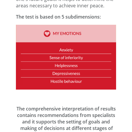
areas necessary to achieve inner peace.
The test is based on 5 subdimensions:
The comprehensive interpretation of results
contains recommendations from specialists
and it supports the setting of goals and
making of decisions at different stages of