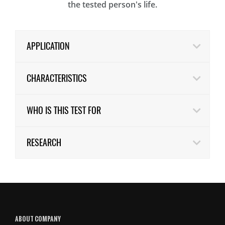
the tested person's life.
APPLICATION
CHARACTERISTICS
WHO IS THIS TEST FOR
RESEARCH
ABOUT COMPANY