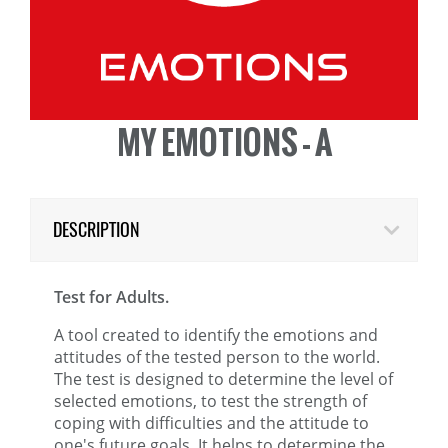
MY EMOTIONS - A
DESCRIPTION
Test for Adults.
A tool created to identify the emotions and
attitudes of the tested person to the world.
The test is designed to determine the level of
selected emotions, to test the strength of
coping with difficulties and the attitude to
one's future goals. It helps to determine the