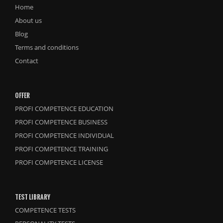
Home
About us
Blog
Terms and conditions
Contact
OFFER
PROFI COMPETENCE EDUCATION
PROFI COMPETENCE BUSINESS
PROFI COMPETENCE INDIVIDUAL
PROFI COMPETENCE TRAINING
PROFI COMPETENCE LICENSE
TEST LIBRARY
COMPETENCE TESTS